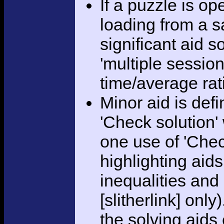
If a puzzle is o
loading from a sa
significant aid s
'multiple session
time/average rat
Minor aid is def
'Check solution
one use of 'Chec
highlighting aid
inequalities and
[slitherlink] only
the solving aids