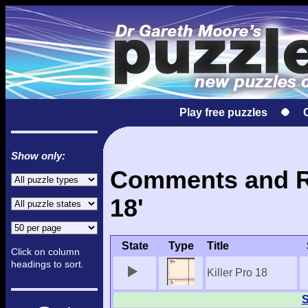
Play free puzzles
Show only:
Comments and Res
18'
State
Type
Title
Click on column
headings to sort.
Killer Pro 18
S