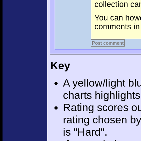
collection c
You can howev
comments in 
Post comment
Key
A yellow/light bl
charts highlight
Rating scores ou
rating chosen by
is "Hard".