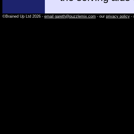
©Brained Up Ltd 2026 -
email gareth@puzzlemix.com
- our
privacy policy
- 