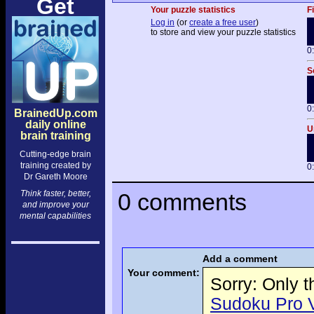
Get
Your puzzle statistics
F
Log in
(or
create a free user
)
to store and view your puzzle statistics
0
S
0
BrainedUp.com
daily online
U
brain training
Cutting-edge brain
training created by
0
Dr Gareth Moore
Think faster, better,
0 comments
and improve your
mental capabilities
Add a comment
Your comment:
Sorry: Only 
Sudoku Pro Vo