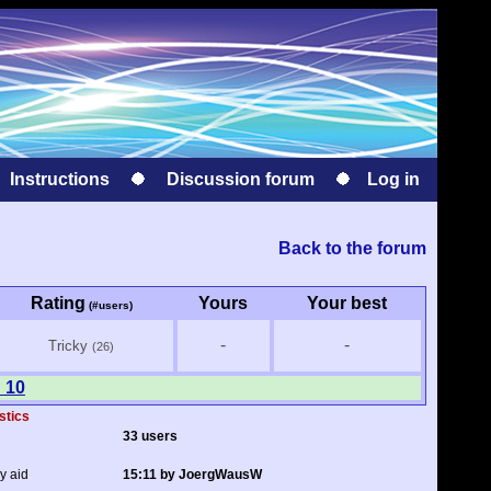
Instructions
Discussion forum
Log in
Back to the forum
Rating
Yours
Your best
(#users)
-
-
Tricky
(26)
 10
stics
33 users
y aid
15:11 by JoergWausW