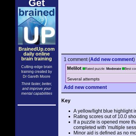
Get
BrainedUp.com
daily online
brain training
1 comment
(
Add
new comment
)
Cutting-edge brain
Melilot
Rated puzzle:
Moderate
Best co
training created by
Dr Gareth Moore
Several attempts
Think faster, better,
Add
new comment
and improve your
mental capabilities
Key
A yellow/light blue highlight i
Rating scores out of 10.0 sho
If a puzzle is opened more tha
completed with 'multiple sess
Minor aid is defined as no m