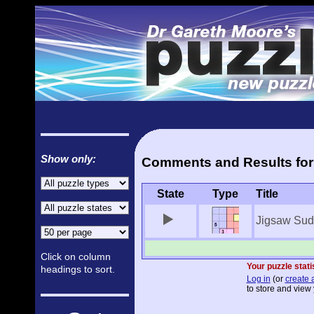
Show only:
Comments and Results for
State
Type
Title
Jigsaw Sud
Click on column
Your puzzle stati
headings to sort.
Log in
(or
create 
to store and view 