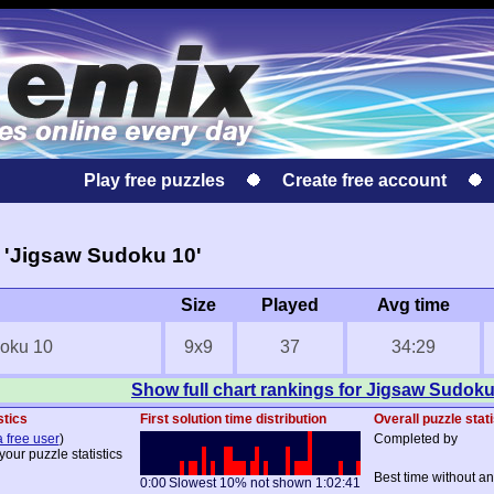
Play free puzzles
Create free account
 'Jigsaw Sudoku 10'
Size
Played
Avg time
oku 10
9x9
37
34:29
Show full chart rankings for Jigsaw Sudoku
stics
First solution time distribution
Overall puzzle stati
a free user
)
Completed by
your puzzle statistics
Best time without an
0:00
Slowest 10% not shown
1:02:41