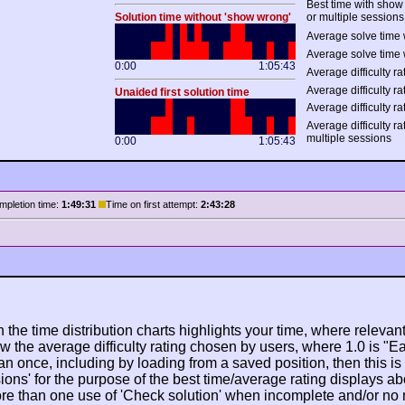
Best time with show
Solution time without 'show wrong'
or multiple sessions
Average solve time 
Average solve time 
0:00
1:05:43
Average difficulty rat
Average difficulty ra
Unaided first solution time
Average difficulty ra
Average difficulty r
multiple sessions
0:00
1:05:43
mpletion time:
1:49:31
Time on first attempt:
2:43:28
n the time distribution charts highlights your time, where relevant
w the average difficulty rating chosen by users, where 1.0 is "E
n once, including by loading from a saved position, then this is po
ions' for the purpose of the best time/average rating displays ab
ore than one use of 'Check solution' when incomplete and/or no