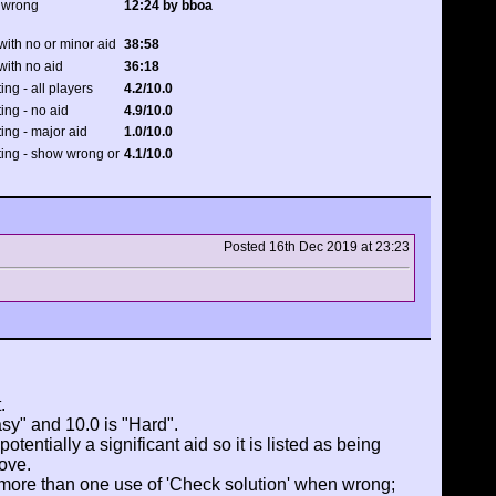
 wrong
12:24 by bboa
with no or minor aid
38:58
with no aid
36:18
ing - all players
4.2/10.0
ting - no aid
4.9/10.0
ting - major aid
1.0/10.0
ating - show wrong or
4.1/10.0
Posted 16th Dec 2019 at 23:23
.
asy" and 10.0 is "Hard".
tentially a significant aid so it is listed as being
ove.
 more than one use of 'Check solution' when wrong;