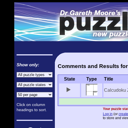
Show only:
Comments and Results for
State
Type
Title
Calcudoku 
Click on column
Your puzzle stat
headings to sort.
Log in
(or
create
to store and view