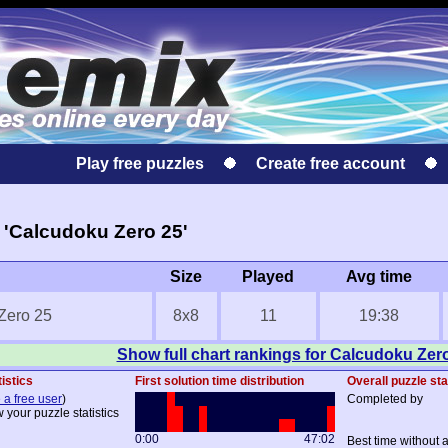
Play free puzzles
Create free account
 'Calcudoku Zero 25'
Size
Played
Avg time
Zero 25
8x8
11
19:38
Show full chart rankings for Calcudoku Zer
istics
First solution time distribution
Overall puzzle sta
 a free user
)
Completed by
 your puzzle statistics
0:00
47:02
Best time without 