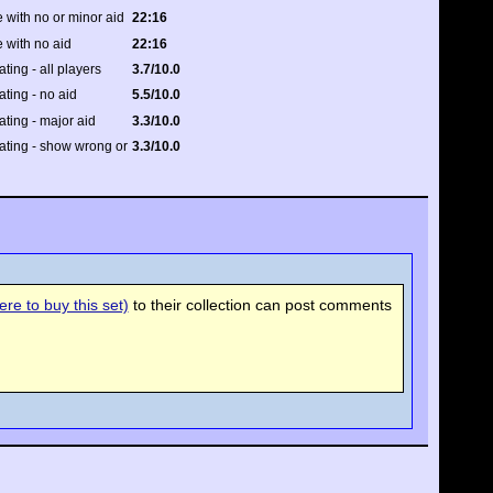
 with no or minor aid
22:16
 with no aid
22:16
ating - all players
3.7/10.0
ating - no aid
5.5/10.0
rating - major aid
3.3/10.0
rating - show wrong or
3.3/10.0
re to buy this set)
to their collection can post comments