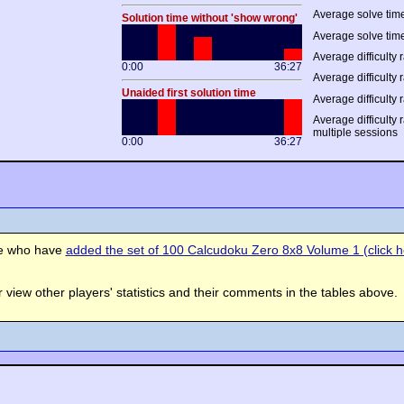
Average solve time
Solution time without 'show wrong'
Average solve time
Average difficulty r
0:00
36:27
Average difficulty r
Unaided first solution time
Average difficulty 
Average difficulty 
multiple sessions
0:00
36:27
se who have
added the set of 100 Calcudoku Zero 8x8 Volume 1 (click he
view other players' statistics and their comments in the tables above.