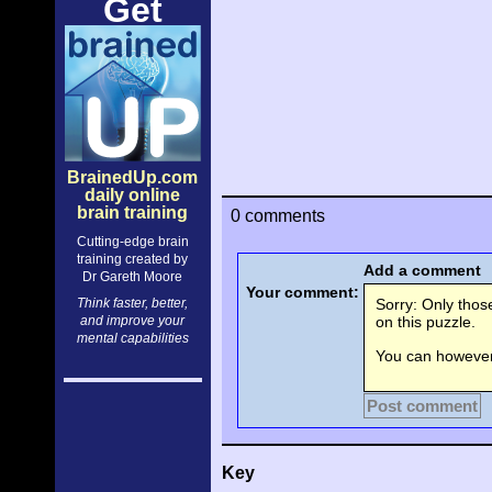
Get
BrainedUp.com
daily online
brain training
0 comments
Cutting-edge brain
training created by
Add a comment
Dr Gareth Moore
Your comment:
Think faster, better,
Sorry: Only tho
and improve your
on this puzzle.
mental capabilities
You can however 
Post comment
Key