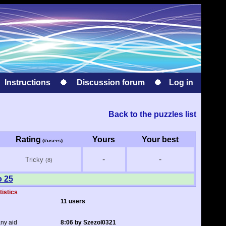
Instructions
Discussion forum
Log in
Back to the puzzles list
Rating
Yours
Your best
(#users)
-
-
Tricky
(8)
o 25
tistics
11 users
any aid
8:06 by Szezol0321