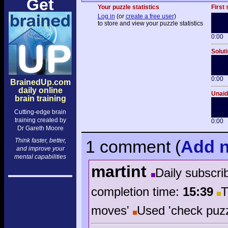
Get
Your puzzle statistics
First 
Log in
(or
create a free user
)
to store and view your puzzle statistics
0:00
Solut
0:00
BrainedUp.com
daily online
Unaide
brain training
Cutting-edge brain
training created by
0:00
Dr Gareth Moore
Think faster, better,
1 comment
(
Add
n
and improve your
mental capabilities
martint
Daily subscri
completion time:
15:39
T
moves'
Used 'check puzz