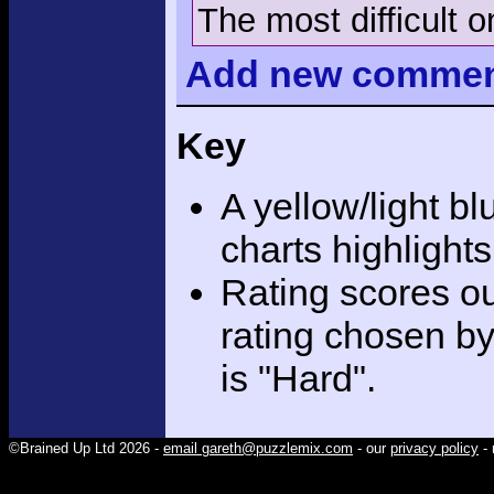
The most difficult o
Add
new comme
Key
A yellow/light bl
charts highlight
Rating scores ou
rating chosen by
is "Hard".
©Brained Up Ltd 2026 -
email gareth@puzzlemix.com
- our
privacy policy
- 