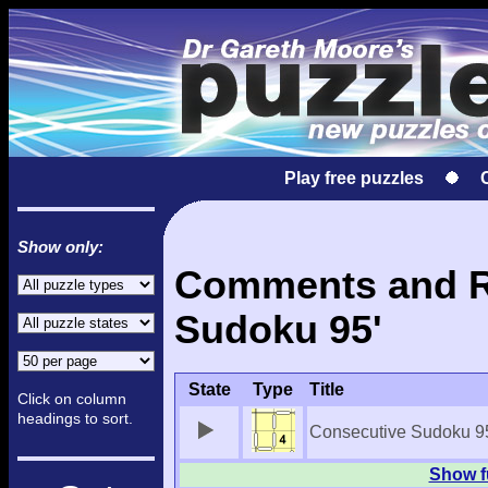
Play free puzzles
Show only:
Comments and Re
Sudoku 95'
State
Type
Title
Click on column
headings to sort.
Consecutive Sudoku 9
Show f