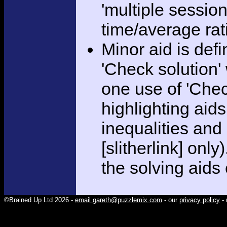
'multiple session
time/average rat
Minor aid is def
'Check solution
one use of 'Chec
highlighting aid
inequalities and
[slitherlink] only
the solving aids
©Brained Up Ltd 2026 -
email gareth@puzzlemix.com
- our
privacy policy
- 