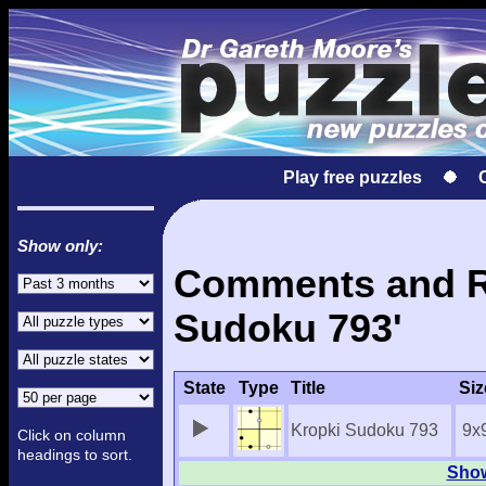
Play free puzzles
Show only:
Comments and Re
Sudoku 793'
State
Type
Title
Siz
Kropki Sudoku 793
9x
Click on column
headings to sort.
Show