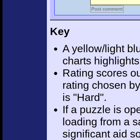
Post comment
Key
A yellow/light bl
charts highlight
Rating scores ou
rating chosen by
is "Hard".
If a puzzle is o
loading from a sa
significant aid s