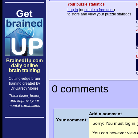
Your puzzle statistics
F
Log in
(or
create a free user
)
Get
to store and view your puzzle statistics
0
S
0
U
BrainedUp.com
daily online
brain training
0
Cutting-edge brain
training created by
0 comments
Dr Gareth Moore
Think faster, better,
and improve your
mental capabilities
Add a comment
Your comment:
Sorry: You must log in (
You can however view o