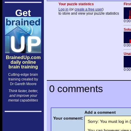
Your puzzle statistics
Firs
Log in
(or
create a free user
)
Get
to store and view your puzzle statistics
0:00
Solu
0:00
Unai
BrainedUp.com
daily online
brain training
0:00
Cutting-edge brain
training created by
Dr Gareth Moore
0 comments
Think faster, better,
and improve your
mental capabilities
Add a comment
Your comment:
Sorry: You must log in (
You can however view o