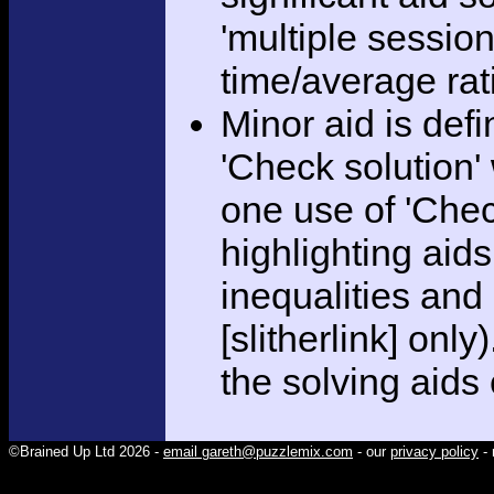
'multiple session
time/average rat
Minor aid is def
'Check solution
one use of 'Chec
highlighting aid
inequalities and
[slitherlink] only
the solving aids
©Brained Up Ltd 2026 -
email gareth@puzzlemix.com
- our
privacy policy
- 