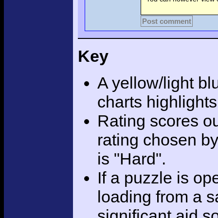
Post comment
Key
A yellow/light bl
charts highlight
Rating scores ou
rating chosen by
is "Hard".
If a puzzle is o
loading from a sa
significant aid s