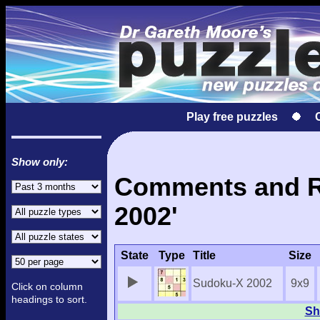
Play free puzzles
Show only:
Comments and Re
2002'
State
Type
Title
Size
Sudoku-X 2002
9x9
Click on column
headings to sort.
Sh