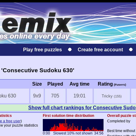
Play free puzzles
Create free account
 'Consecutive Sudoku 630'
Size
Played
Avg time
Rating
(#users)
oku 630
9x9
705
19:01
Tricky
(155)
Show full chart rankings for Consecutive Sud
atistics
First solution time distribution
Overall puzzle st
e a free user
)
Completed by
ew your puzzle statistics
Best time without
0:00
Slowest 10% not shown
34:56