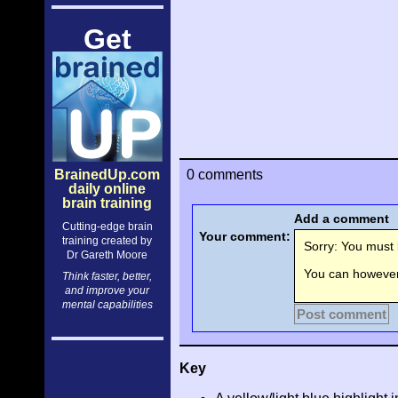
Get
BrainedUp.com
0 comments
daily online
brain training
Add a comment
Cutting-edge brain
Your comment:
training created by
Sorry: You must l
Dr Gareth Moore
You can however 
Think faster, better,
and improve your
mental capabilities
Post comment
Key