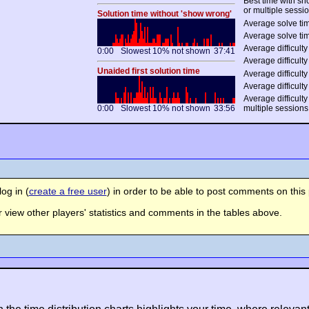
Best time with s
or multiple sessi
Solution time without 'show wrong'
Average solve tim
Average solve tim
Average difficulty 
0:00
Slowest 10% not shown
37:41
Average difficulty
Unaided first solution time
Average difficulty
Average difficulty
Average difficulty
0:00
Slowest 10% not shown
33:56
multiple sessions
og in (
create a free user
) in order to be able to post comments on this 
view other players' statistics and comments in the tables above.