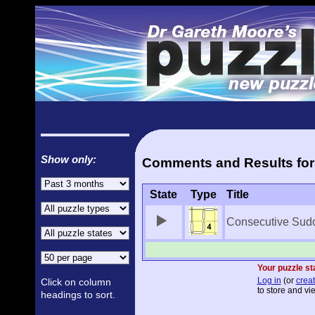
Show only:
Comments and Results for
State
Type
Title
Consecutive Sud
Your puzzle st
Log in
(or
creat
Click on column
to store and vi
headings to sort.