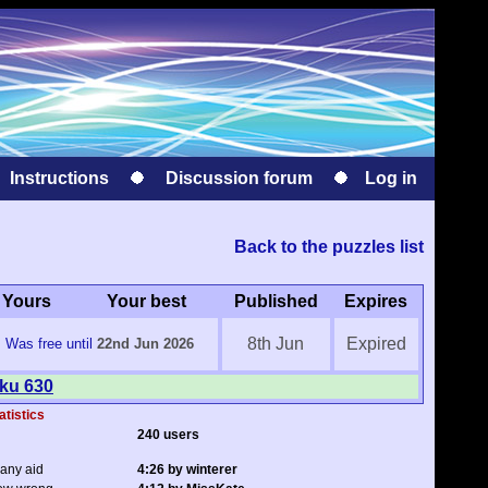
Instructions
Discussion forum
Log in
Back to the puzzles list
Yours
Your best
Published
Expires
8th Jun
Expired
Was free until
22nd Jun 2026
oku 630
atistics
240 users
 any aid
4:26 by winterer