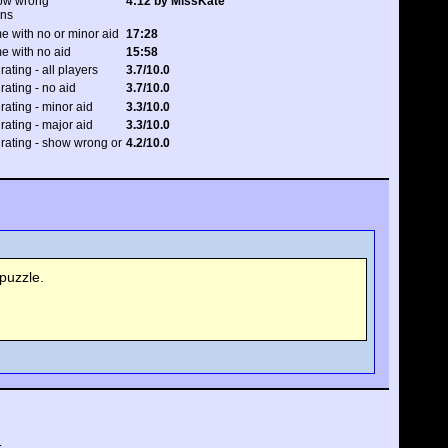
how wrong
4:12 by MissKate
ons
e with no or minor aid
17:28
e with no aid
15:58
rating - all players
3.7/10.0
 rating - no aid
3.7/10.0
 rating - minor aid
3.3/10.0
 rating - major aid
3.3/10.0
 rating - show wrong or
4.2/10.0
puzzle.