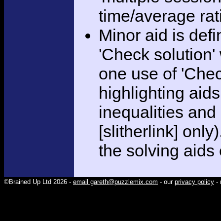
time/average rat
Minor aid is def
'Check solution
one use of 'Chec
highlighting aid
inequalities and
[slitherlink] only
the solving aids
©Brained Up Ltd 2026 -
email gareth@puzzlemix.com
- our
privacy policy
- 