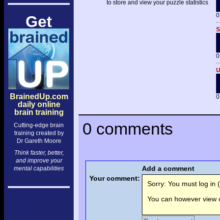
to store and view your puzzle statistics
0
Get
S
0
U
BrainedUp.com
0
daily online
brain training
0 comments
Cutting-edge brain
training created by
Dr Gareth Moore
Think faster, better,
and improve your
Add a comment
mental capabilities
Your comment:
Sorry: You must log in (
You can however view o