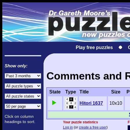
Play free puzzles
Show only:
Comments and Res
State
Type
Title
Size
P
Hitori 1637
10x10
Click on column
headings to sort.
Your puzzle statistics
F
Log in
(or
create a free user
)