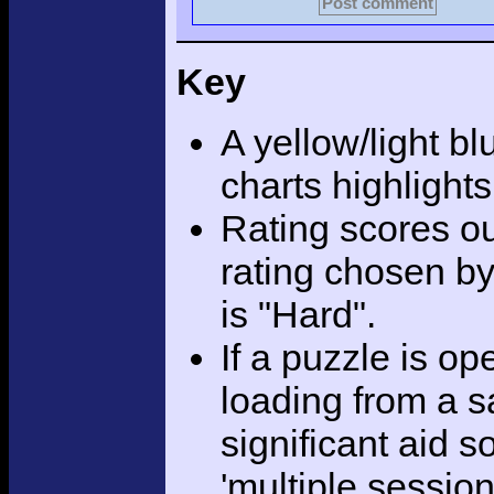
Post comment
Key
A yellow/light bl
charts highlight
Rating scores ou
rating chosen by
is "Hard".
If a puzzle is o
loading from a sa
significant aid s
'multiple session