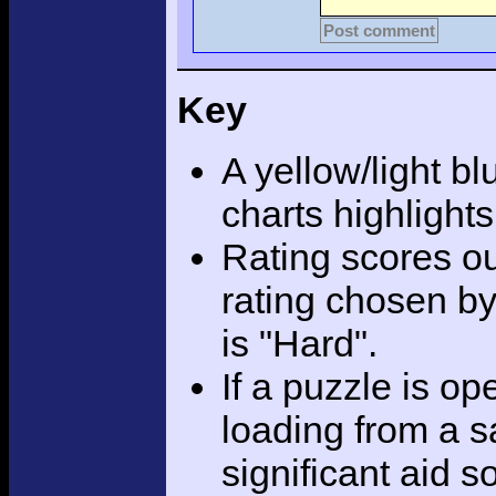
Post comment
Key
A yellow/light bl
charts highlight
Rating scores ou
rating chosen by
is "Hard".
If a puzzle is o
loading from a sa
significant aid s