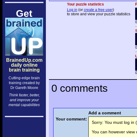
Your puzzle statistics
F
Log in
(or
create a free user
)
Get
to store and view your puzzle statistics
0
S
0
U
BrainedUp.com
daily online
brain training
0
Cutting-edge brain
training created by
0 comments
Dr Gareth Moore
Think faster, better,
and improve your
mental capabilities
Add a comment
Your comment:
Sorry: You must log in (
You can however view o