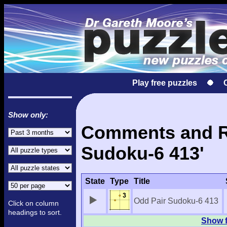
Play free puzzles
Show only:
Comments and Re
Sudoku-6 413'
State
Type
Title
Odd Pair Sudoku-6 413
Click on column
headings to sort.
Show f