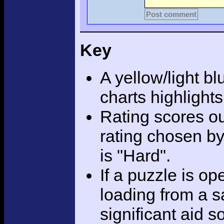
Post comment
Key
A yellow/light bl
charts highlight
Rating scores ou
rating chosen by
is "Hard".
If a puzzle is o
loading from a sa
significant aid s