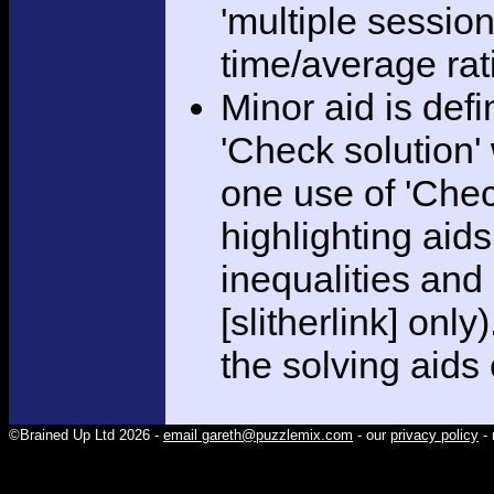
'multiple session
time/average rat
Minor aid is def
'Check solution
one use of 'Chec
highlighting aid
inequalities and
[slitherlink] only
the solving aids
©Brained Up Ltd 2026 -
email gareth@puzzlemix.com
- our
privacy policy
- 