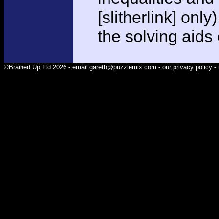
[slitherlink] only
the solving aids
©Brained Up Ltd 2026 -
email gareth@puzzlemix.com
- our
privacy policy
- 