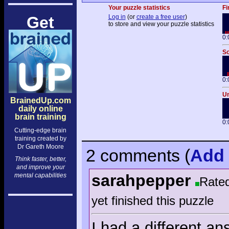
Your puzzle statistics
Fi
Get
Log in
(or
create a free user
)
to store and view your puzzle statistics
0:
So
0:
Un
BrainedUp.com
daily online
brain training
0:
Cutting-edge brain
training created by
Dr Gareth Moore
2 comments
(
Add
Think faster, better,
and improve your
sarahpepper
mental capabilities
Rate
yet finished this puzzle
I had a different a