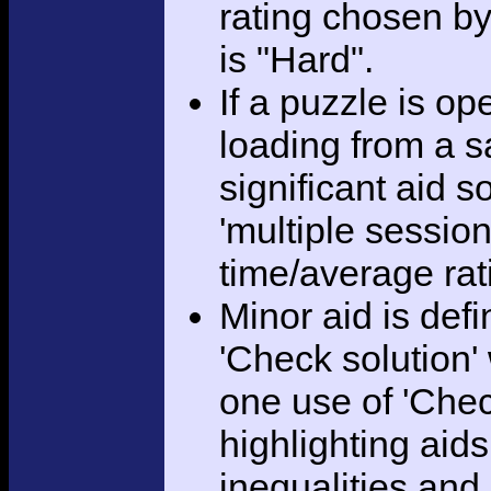
rating chosen by
is "Hard".
If a puzzle is o
loading from a sa
significant aid s
'multiple session
time/average rat
Minor aid is def
'Check solution
one use of 'Chec
highlighting aid
inequalities and