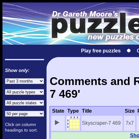
Play free puzzles
Show only:
Comments and Re
7 469'
State
Type
Title
Size
Skyscraper-7 469
7x7
Click on column
headings to sort.
Sho