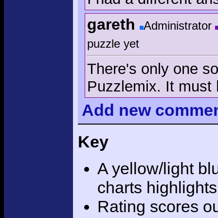
gareth
Administrator
puzzle yet
There's only one sol
Puzzlemix. It must 
Add
new comme
Key
A yellow/light bl
charts highlight
Rating scores ou