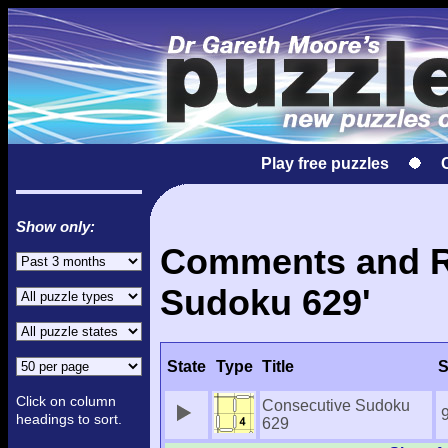
Play free puzzles
Show only:
Comments and Re
Sudoku 629'
State
Type
Title
S
Click on column
Consecutive Sudoku
headings to sort.
629