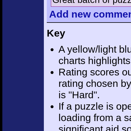
Add
new comme
Key
A yellow/light bl
charts highlight
Rating scores ou
rating chosen by
is "Hard".
If a puzzle is o
loading from a sa
significant aid s