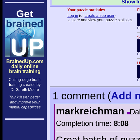
Show fu
Your puzzle statistics
F
Get
Log in
(or
create a free user
)
to store and view your puzzle statistics
0
S
0
BrainedUp.com
U
daily online
brain training
Cutting-edge brain
0
training created by
Dr Gareth Moore
1 comment
(
Add
n
Think faster, better,
and improve your
mental capabilities
markreichman
Dai
Completion time:
8:08
Great batch of puzz