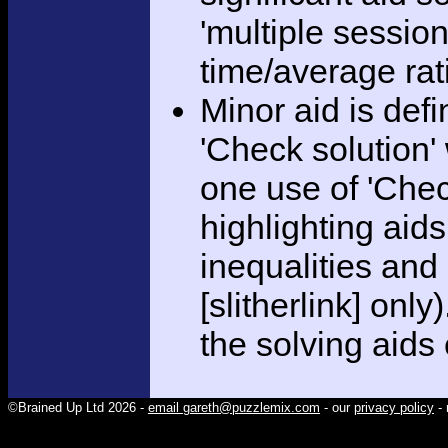
'multiple session
time/average rat
Minor aid is def
'Check solution
one use of 'Chec
highlighting aid
inequalities and
[slitherlink] only
the solving aids
©Brained Up Ltd 2026 -
email gareth@puzzlemix.com
- our
privacy policy
- 