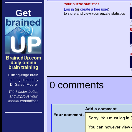
Your puzzle statistics
F
Log in
(or
create a free user
)
Get
to store and view your puzzle statistics
0
S
0
U
BrainedUp.com
daily online
brain training
0
Cutting-edge brain
training created by
0 comments
Dr Gareth Moore
Think faster, better,
and improve your
mental capabilities
Add a comment
Your comment:
Sorry: You must log in (
You can however view o