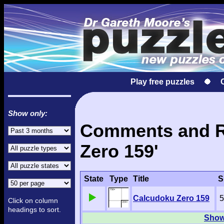
Play free puzzles
Show only:
Comments and Re
Zero 159'
State
Type
Title
S
Calcudoku Zero 159
5
Click on column
headings to sort.
Show 