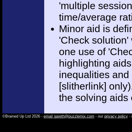
'multiple session
time/average rat
Minor aid is def
'Check solution
one use of 'Chec
highlighting aid
inequalities and
[slitherlink] only
the solving aids
©Brained Up Ltd 2026 -
email gareth@puzzlemix.com
- our
privacy policy
- 