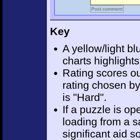
Post comment
Key
A yellow/light bl
charts highlight
Rating scores ou
rating chosen by
is "Hard".
If a puzzle is o
loading from a sa
significant aid s