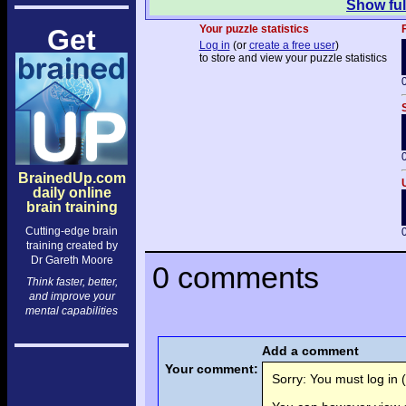
Show ful
Your puzzle statistics
F
Get
Log in
(or
create a free user
)
to store and view your puzzle statistics
BrainedUp.com
daily online
brain training
Cutting-edge brain
training created by
Dr Gareth Moore
0 comments
Think faster, better,
and improve your
mental capabilities
Add a comment
Your comment:
Sorry: You must log in (