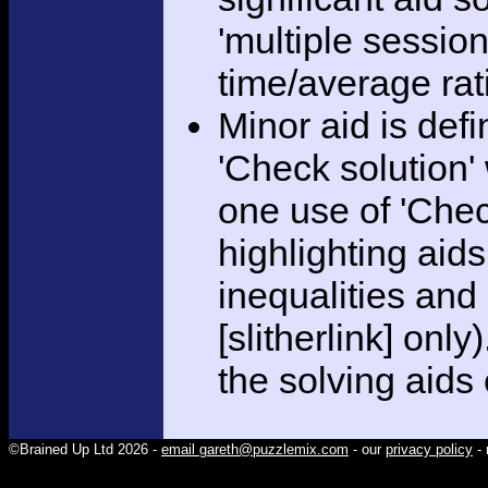
'multiple session
time/average rat
Minor aid is def
'Check solution
one use of 'Chec
highlighting aid
inequalities and
[slitherlink] only
the solving aids
©Brained Up Ltd 2026 -
email gareth@puzzlemix.com
- our
privacy policy
- 