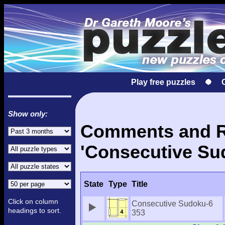
Play free puzzles
Show only:
Comments and Re
'Consecutive Su
State
Type
Title
Click on column
Consecutive Sudoku-6
headings to sort.
353