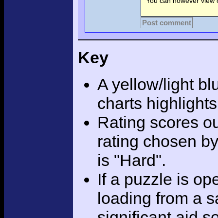
You can however view o
Post comment
Key
A yellow/light bl
charts highlight
Rating scores ou
rating chosen by
is "Hard".
If a puzzle is o
loading from a sa
significant aid s