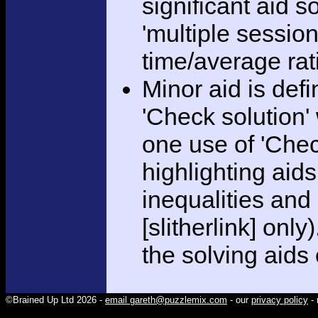
significant aid s
'multiple session
time/average rat
Minor aid is def
'Check solution
one use of 'Chec
highlighting aid
inequalities and
[slitherlink] only
the solving aids
©Brained Up Ltd 2026 -
email gareth@puzzlemix.com
- our
privacy policy
- 