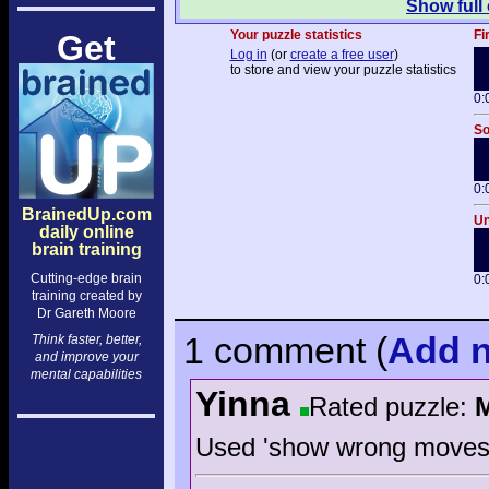
Show full
Your puzzle statistics
Fi
Get
Log in
(or
create a free user
)
to store and view your puzzle statistics
0:
So
0:
BrainedUp.com
Un
daily online
brain training
Cutting-edge brain
0:
training created by
Dr Gareth Moore
1 comment
(
Add
n
Think faster, better,
and improve your
mental capabilities
Yinna
Rated puzzle:
Used 'show wrong moves