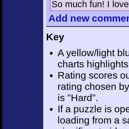
So much fun! I love
Add
new comme
Key
A yellow/light bl
charts highlight
Rating scores ou
rating chosen by
is "Hard".
If a puzzle is o
loading from a sa