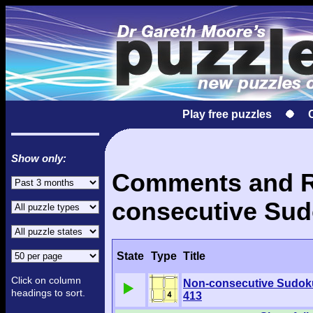
Play free puzzles
Show only:
Comments and Re
consecutive Sud
State
Type
Title
Click on column
Non-consecutive Sudok
headings to sort.
413