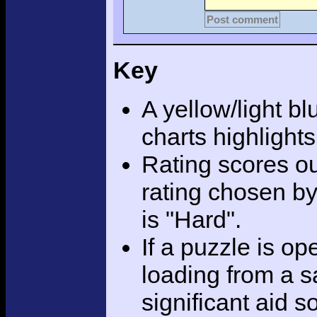
Post comment
Key
A yellow/light bl
charts highlight
Rating scores ou
rating chosen by
is "Hard".
If a puzzle is o
loading from a sa
significant aid s