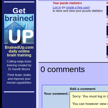
Your puzzle statistics
F
Log in
(or
create a free user
)
Get
to store and view your puzzle statistics
0
S
0
U
BrainedUp.com
daily online
brain training
0
Cutting-edge brain
training created by
0 comments
Dr Gareth Moore
Think faster, better,
and improve your
mental capabilities
Add a comment
Your comment:
Sorry: You must log in (
You can however view o