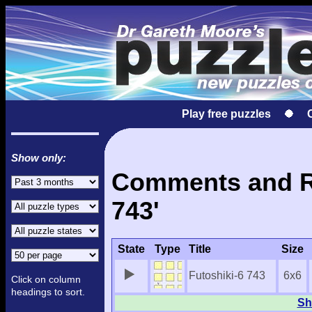
Play free puzzles
Show only:
Comments and Re
743'
State
Type
Title
Size
Futoshiki-6 743
6x6
Click on column
headings to sort.
Sh