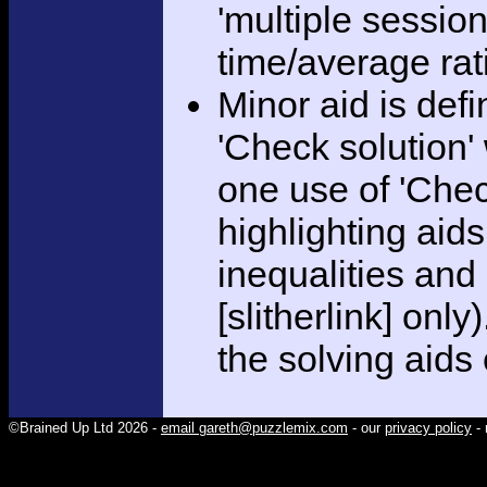
'multiple session
time/average rat
Minor aid is def
'Check solution
one use of 'Chec
highlighting aid
inequalities and
[slitherlink] only
the solving aids
©Brained Up Ltd 2026 -
email gareth@puzzlemix.com
- our
privacy policy
- 