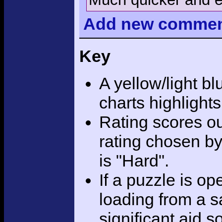
Add
new comme
Key
A yellow/light bl
charts highlight
Rating scores ou
rating chosen by
is "Hard".
If a puzzle is o
loading from a sa
significant aid s