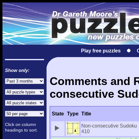
Play free puzzles
Show only:
Comments and Re
consecutive Sud
State
Type
Title
Click on column
Non-consecutive Sudoku
headings to sort.
410