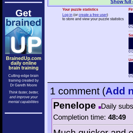
Show full
Your puzzle statistics
Fi
Get
Log in
(or
create a free user
)
to store and view your puzzle statistics
0:
So
0:
BrainedUp.com
Un
daily online
brain training
Cutting-edge brain
0:
training created by
Dr Gareth Moore
1 comment
(
Add
n
Think faster, better,
and improve your
mental capabilities
Penelope
Daily sub
Completion time:
48:49
Much quicker and e