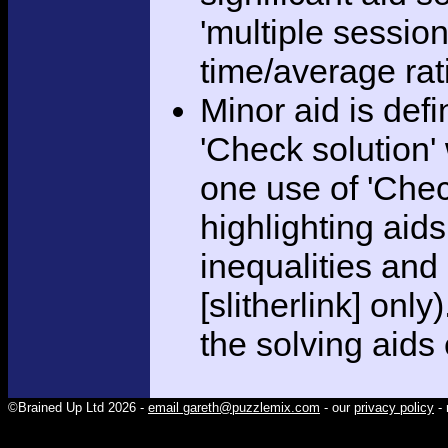
'multiple session
time/average rat
Minor aid is def
'Check solution
one use of 'Chec
highlighting aid
inequalities and
[slitherlink] only
the solving aids
©Brained Up Ltd 2026 -
email gareth@puzzlemix.com
- our
privacy policy
- 