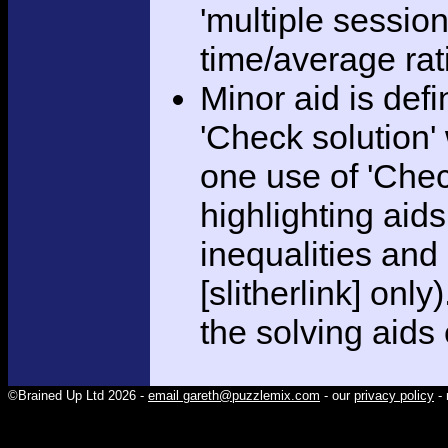
'multiple session
time/average rat
Minor aid is def
'Check solution
one use of 'Chec
highlighting aid
inequalities and
[slitherlink] only
the solving aids
©Brained Up Ltd 2026 -
email gareth@puzzlemix.com
- our
privacy policy
- 