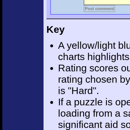
Post comment
Key
A yellow/light bl
charts highlight
Rating scores ou
rating chosen by
is "Hard".
If a puzzle is o
loading from a sa
significant aid s