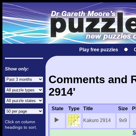
Play free puzzles
Show only:
Comments and Re
2914'
State
Type
Title
Size
P
Kakuro 2914
9x9
Click on column
headings to sort.
S