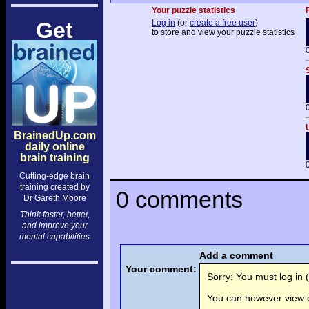
Your puzzle statistics
Get
Log in
(or
create a free user
)
to store and view your puzzle statistics
BrainedUp.com
daily online
brain training
Cutting-edge brain
training created by
0 comments
Dr Gareth Moore
Think faster, better,
and improve your
mental capabilities
Add a comment
Your comment:
Sorry: You must log in (
You can however view o