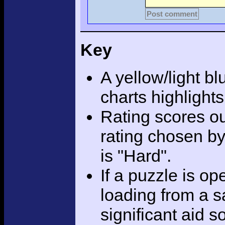
Post comment
Key
A yellow/light bl
charts highlight
Rating scores ou
rating chosen by
is "Hard".
If a puzzle is o
loading from a sa
significant aid s