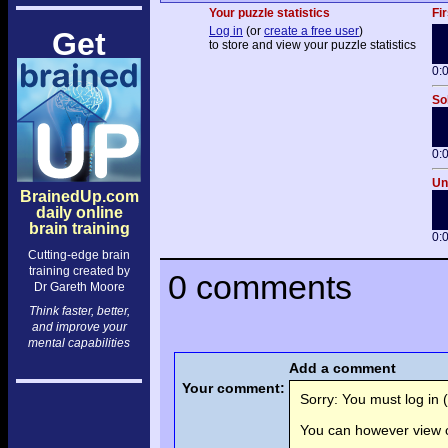
Your puzzle statistics
Fir
Log in
(or
create a free user
)
Get
to store and view your puzzle statistics
0:
So
0:
Un
BrainedUp.com
daily online
brain training
0:
Cutting-edge brain
training created by
0 comments
Dr Gareth Moore
Think faster, better,
and improve your
mental capabilities
Add a comment
Your comment:
Sorry: You must log in (
You can however view o