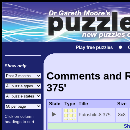
Play free puzzles
Show only:
Comments and Re
375'
State
Type
Title
Size
Futoshiki-8 375
8x8
Click on column
headings to sort.
Sh