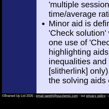
'multiple session
time/average rat
Minor aid is def
'Check solution
one use of 'Chec
highlighting aid
inequalities and
[slitherlink] only
the solving aids
©Brained Up Ltd 2026 -
email gareth@puzzlemix.com
- our
privacy policy
- 