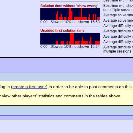
Best time with maj
Best time with sh
Solution time without 'show wrong'
or multiple sessio
Average solve time
Average solve time
0:00
Slowest 10% not shown
15:53
Average difficulty r
Unaided first solution time
Average difficulty 
Average difficulty 
Average difficulty 
0:00
Slowest 10% not shown
15:24
Average difficulty
multiple sessions
og in (
create a free user
) in order to be able to post comments on this 
view other players' statistics and comments in the tables above.