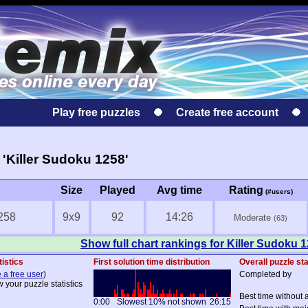
Play free puzzles
Create free account
'Killer Sudoku 1258'
Size
Played
Avg time
Rating
(#users)
258
9x9
92
14:26
Moderate
(63)
Show full chart rankings for Killer Sudoku 
tistics
First solution time distribution
Overall puzzle sta
 a free user
)
Completed by
w your puzzle statistics
Best time without 
0:00
Slowest 10% not shown
26:15