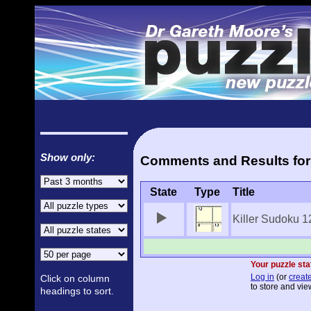
Show only:
Comments and Results for 
State
Type
Title
Killer Sudoku 1
Your puzzle sta
Log in
(or
create
Click on column
to store and vie
headings to sort.