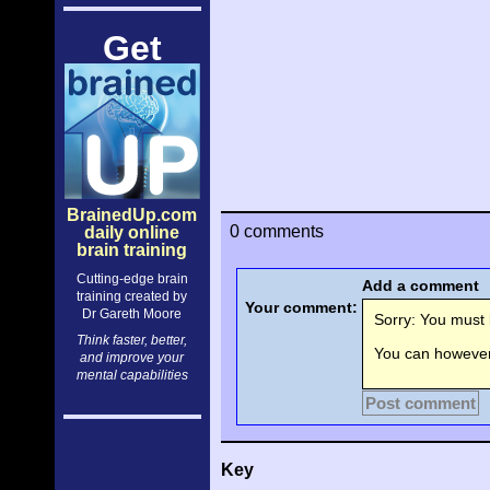
Get
BrainedUp.com
0 comments
daily online
brain training
Cutting-edge brain
Add a comment
training created by
Your comment:
Dr Gareth Moore
Sorry: You must l
Think faster, better,
You can however 
and improve your
mental capabilities
Post comment
Key