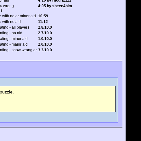
or aid
4:10 by rhodri2112
ow wrong
4:05 by sheen4him
ns
 with no or minor aid
10:59
 with no aid
11:12
ating - all players
2.8/10.0
rating - no aid
2.7/10.0
rating - minor aid
1.0/10.0
rating - major aid
2.0/10.0
 rating - show wrong or
3.3/10.0
puzzle.