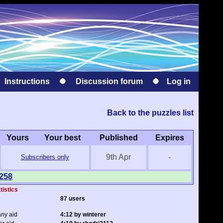
Instructions
Discussion forum
Log in
Back to the puzzles list
Yours
Your best
Published
Expires
9th Apr
-
Subscribers only
1258
tistics
87 users
any aid
4:12 by winterer