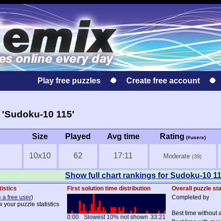
Play free puzzles
Create free account
 'Sudoku-10 115'
Size
Played
Avg time
Rating
(#users)
10x10
62
17:11
Moderate
(39)
Show full chart rankings for Sudoku-10 1
tistics
First solution time distribution
Overall puzzle sta
 a free user
)
Completed by
w your puzzle statistics
Best time without 
0:00
Slowest 10% not shown
33:21