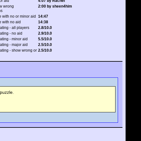
or aid
4:07 by Rachel
ow wrong
2:00 by sheen4him
ns
 with no or minor aid
14:47
 with no aid
14:38
ating - all players
2.8/10.0
rating - no aid
2.9/10.0
rating - minor aid
5.5/10.0
rating - major aid
2.5/10.0
 rating - show wrong or
2.5/10.0
puzzle.