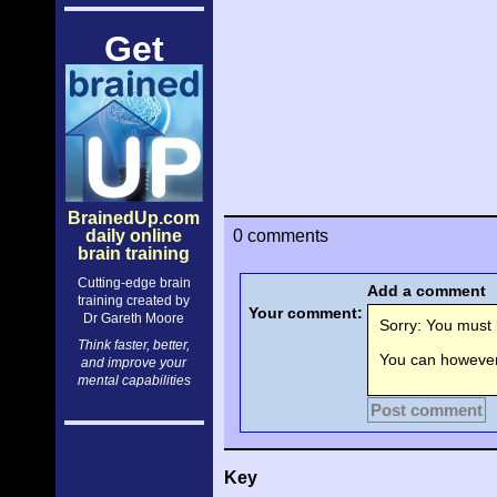
Get
BrainedUp.com
daily online
0 comments
brain training
Cutting-edge brain
Add a comment
training created by
Your comment:
Dr Gareth Moore
Sorry: You must l
Think faster, better,
You can however 
and improve your
mental capabilities
Post comment
Key