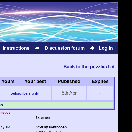
Instructions
Discussion forum
Log in
Back to the puzzles list
Yours
Your best
Published
Expires
5th Apr
-
Subscribers only
15
tistics
54 users
any aid
5:59 by samboden