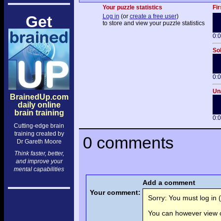
Your puzzle statistics
Fir
Get
Log in
(or
create a free user
)
to store and view your puzzle statistics
0:
Sol
0:
Una
BrainedUp.com
daily online
brain training
0:
Cutting-edge brain
training created by
0 comments
Dr Gareth Moore
Think faster, better,
and improve your
mental capabilities
Add a comment
Your comment:
Sorry: You must log in (
You can however view o