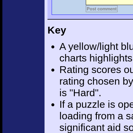
Post comment
Key
A yellow/light bl
charts highlight
Rating scores ou
rating chosen by
is "Hard".
If a puzzle is o
loading from a sa
significant aid s