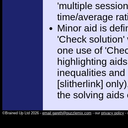
'multiple session
time/average rat
Minor aid is def
'Check solution
one use of 'Chec
highlighting aid
inequalities and
[slitherlink] only
the solving aids
©Brained Up Ltd 2026 -
email gareth@puzzlemix.com
- our
privacy policy
- 