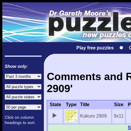
Play free puzzles
Show only:
Comments and Re
2909'
State
Type
Title
Size
P
Kakuro 2909
9x11
Click on column
headings to sort.
S