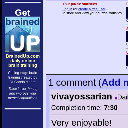
Your puzzle statistics
F
Log in
(or
create a free user
)
Get
to store and view your puzzle statistics
0
S
0
U
BrainedUp.com
daily online
brain training
0
Cutting-edge brain
training created by
1 comment
(
Add
n
Dr Gareth Moore
Think faster, better,
vivayossarian
and improve your
Dai
mental capabilities
Completion time:
7:30
Very enjoyable!