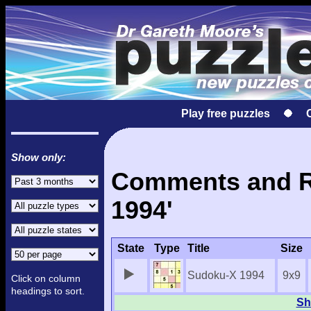
Play free puzzles
Show only:
Comments and Re
1994'
State
Type
Title
Size
Sudoku-X 1994
9x9
Click on column
headings to sort.
Sh