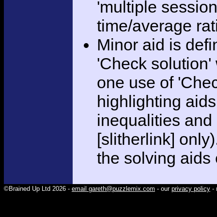
'multiple session
time/average rat
Minor aid is def
'Check solution
one use of 'Chec
highlighting aid
inequalities and
[slitherlink] only
the solving aids
©Brained Up Ltd 2026 -
email gareth@puzzlemix.com
- our
privacy policy
- 