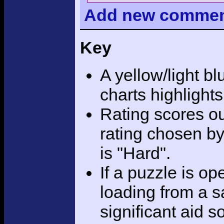
Add
new comme
Key
A yellow/light bl
charts highlight
Rating scores ou
rating chosen by
is "Hard".
If a puzzle is o
loading from a sa
significant aid s