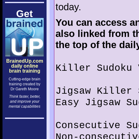
today.
Get
You can access an
also linked from t
the top of the dai
BrainedUp.com
Killer Sudoku 
daily online
brain training
Cutting-edge brain
training created by
Jigsaw Killer 
Dr Gareth Moore
Think faster, better,
Easy Jigsaw Su
and improve your
mental capabilities
Consecutive Su
Non-consecutiv