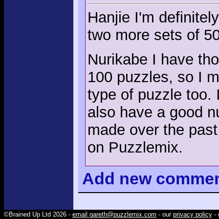
Hanjie I'm definitel
two more sets of 50
Nurikabe I have tho
100 puzzles, so I m
type of puzzle too. 
also have a good nu
made over the past 1
on Puzzlemix.
Add
new comme
©Brained Up Ltd 2026 -
email gareth@puzzlemix.com
- our
privacy policy
- 