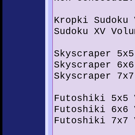
Kropki Sudoku 
Sudoku XV Volu
Skyscraper 5x5
Skyscraper 6x6
Skyscraper 7x7
Futoshiki 5x5 
Futoshiki 6x6 
Futoshiki 7x7 