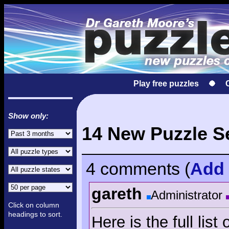
Play free puzzles
Show only:
14 New Puzzle S
4 comments
(
Add
gareth
Administrator
Click on column
headings to sort.
Here is the full lis