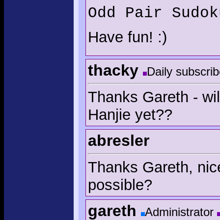
Odd Pair Sudok
Have fun! :)
thacky
Daily subscrib
Thanks Gareth - wil
Hanjie yet??
abresler
Thanks Gareth, nice
possible?
gareth
Administrator