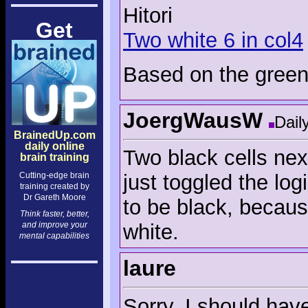
Hitori
Get
Two white 6 in col4
Based on the green 
JoergWausW
Dail
BrainedUp.com
daily online
Two black cells nex
brain training
Cutting-edge brain
just toggled the log
training created by
Dr Gareth Moore
to be black, becaus
Think faster, better,
and improve your
white.
mental capabilities
laure
Sorry, I should hav