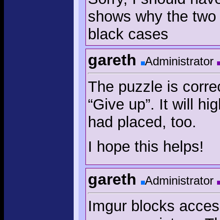
shows why the two 
black cases
gareth
Administrator
The puzzle is correc
“Give up”. It will h
had placed, too.
I hope this helps!
gareth
Administrator
Imgur blocks acces