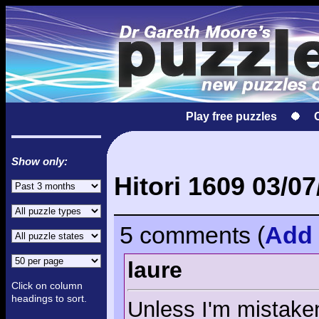
Play free puzzles
Show only:
Hitori 1609 03/07
5 comments
(
Add
laure
Click on column
headings to sort.
Unless I'm mistaken