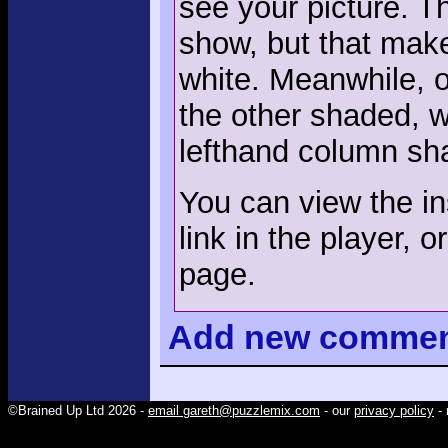
see your picture. T
show, but that mak
white. Meanwhile, o
the other shaded, 
lefthand column sh
You can view the ins
link in the player, o
page.
Add
new comme
©Brained Up Ltd 2026 -
email gareth@puzzlemix.com
- our
privacy policy
- 