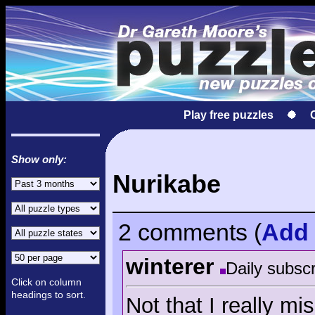
Play free puzzles
Show only:
Nurikabe
2 comments
(
Add
winterer
Daily subscr
Click on column
headings to sort.
Not that I really m