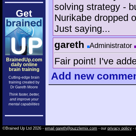
solving strategy - b
Get
Nurikabe dropped ou
Just saying...
gareth
Administrator
Fair point! I've add
BrainedUp.com
daily online
brain training
Add
new comme
Cutting-edge brain
training created by
Dr Gareth Moore
Think faster, better,
and improve your
mental capabilities
©Brained Up Ltd 2026 -
email gareth@puzzlemix.com
- our
privacy policy
- 