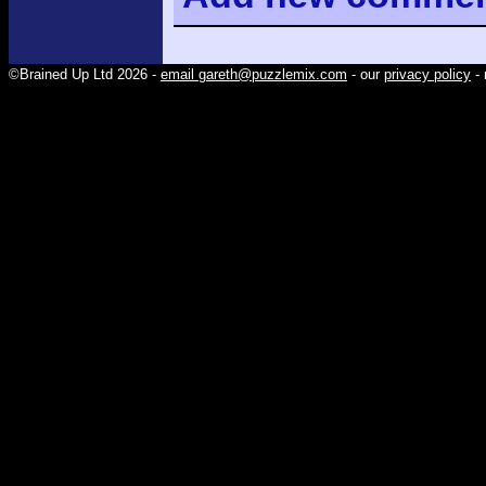
©Brained Up Ltd 2026 -
email gareth@puzzlemix.com
- our
privacy policy
- 