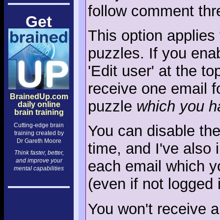
follow comment thre
Get
This option applie
puzzles. If you enab
'Edit user' at the t
receive one email 
BrainedUp.com
puzzle
which you h
daily online
brain training
Cutting-edge brain
You can disable the
training created by
Dr Gareth Moore
time, and I've also 
Think faster, better,
and improve your
each email which you
mental capabilities
(even if not logged i
You won't receive a