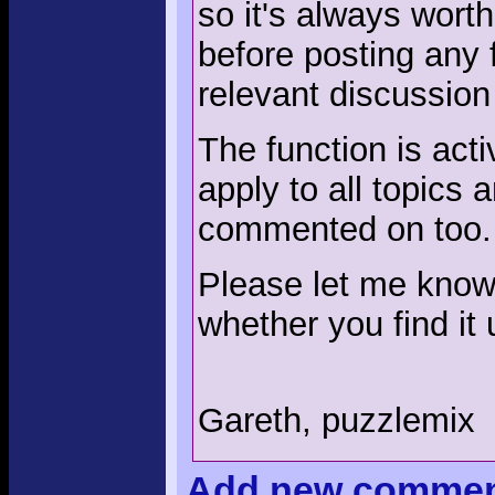
so it's always wort
before posting any 
relevant discussion
The function is acti
apply to all topics
commented on too.
Please let me know 
whether you find it 
Gareth, puzzlemix
Add
new comme