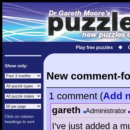
Play free puzzles
Show only:
New comment-fol
1 comment
(
Add
n
gareth
Administrator
Click on column
headings to sort.
I've just added a mu