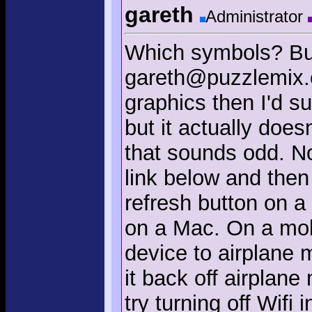
gareth
Administrator
Which symbols? But
gareth@puzzlemix.c
graphics then I'd s
but it actually doesn'
that sounds odd. No
link below and the
refresh button on a
on a Mac. On a mobi
device to airplane 
it back off airplane 
try turning off Wifi