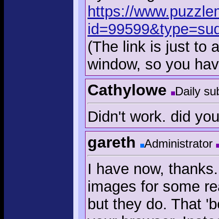
https://www.puzzle
id=99599&type=su
(The link is just to
window, so you have
Cathylowe
Daily su
Didn't work. did yo
gareth
Administrator
I have now, thanks.
images for some rea
but they do. That '