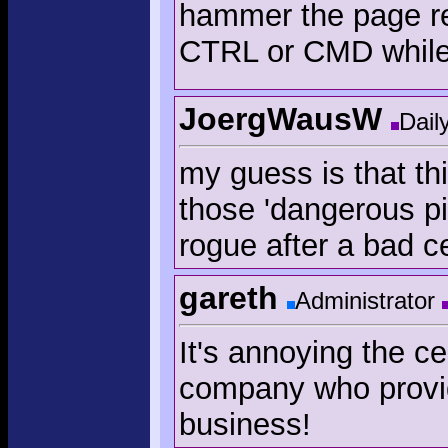
hammer the page rel
CTRL or CMD while
JoergWausW
Dail
my guess is that th
those 'dangerous pi
rogue after a bad cer
gareth
Administrator
It's annoying the ce
company who provide
business!