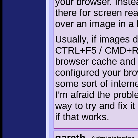
your browser. Instea
there for screen re
over an image in a 
Usually, if images 
CTRL+F5 / CMD+R s
browser cache and 
configured your br
some sort of intern
I'm afraid the prob
way to try and fix i
if that works.
gareth