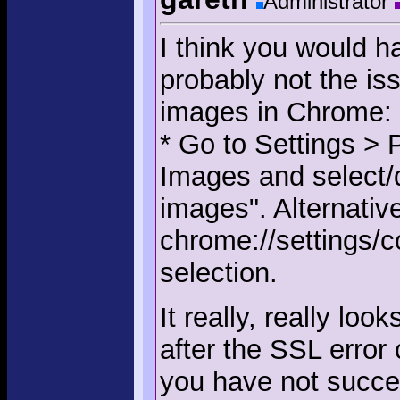
Administrator
I think you would ha
probably not the is
images in Chrome:
* Go to Settings > 
Images and select/d
images". Alternative
chrome://settings/
selection.
It really, really lo
after the SSL error 
you have not succes