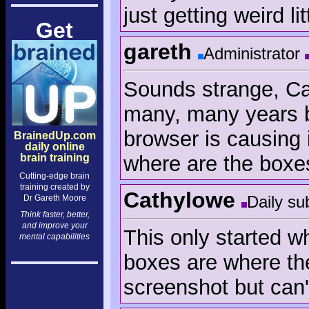
just getting weird li
Get
gareth
Administrator
Sounds strange, Ca
many, many years bu
browser is causing 
BrainedUp.com
daily online
where are the boxe
brain training
Cutting-edge brain
training created by
Cathylowe
Daily su
Dr Gareth Moore
Think faster, better,
and improve your
This only started 
mental capabilities
boxes are where the
screenshot but can't