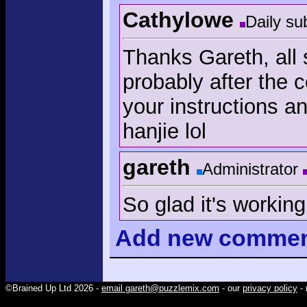
Cathylowe
Daily su
Thanks Gareth, all
probably after the c
your instructions 
hanjie lol
gareth
Administrator
So glad it's working
Add
new comme
©Brained Up Ltd 2026 -
email gareth@puzzlemix.com
- our
privacy policy
- 