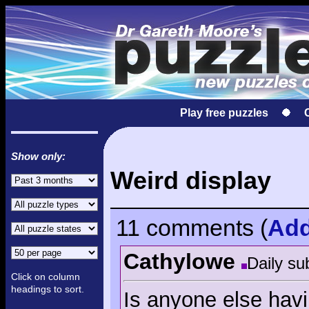
Play free puzzles
Show only:
Weird display
11 comments
(
Ad
Cathylowe
Daily su
Click on column
headings to sort.
Is anyone else havin