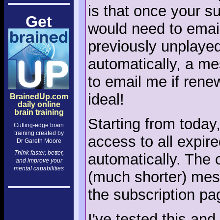
is that once your s
Get
would need to email
previously unplayed
automatically, a m
to email me if rene
ideal!
BrainedUp.com
daily online
brain training
Starting from today,
Cutting-edge brain
training created by
access to all expir
Dr Gareth Moore
Think faster, better,
automatically. The c
and improve your
mental capabilities
(much shorter) mes
the subscription pag
I've tested this and 