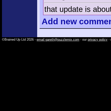
that update is about
Add
new comme
©Brained Up Ltd 2026 -
email gareth@puzzlemix.com
- our
privacy policy
- 