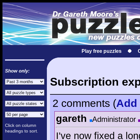
Play free puzzles
Show only:
Subscription exp
2 comments
(
Add
gareth
Administrator
Click on column
headings to sort.
I've now fixed a lo