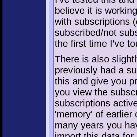
believe it is workin
with subscriptions (
subscribed/not subs
the first time I've 
There is also slight
previously had a su
this and give you 
you view the subscr
subscriptions activ
'memory' of earlier
many years you hav
import this data for