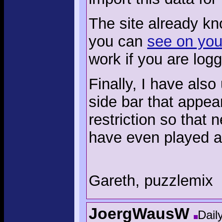
The site already k
you can
see on your
work if you are logg
Finally, I have also
side bar that appea
restriction so that
have even played a
Gareth, puzzlemix
JoergWausW
Dail