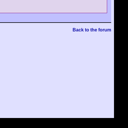
Back to the forum