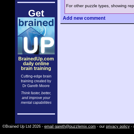
For other puzzle types, showing repe
Get
Add
new comment
BrainedUp.com
daily online
brain training
Cutting-edge brain
training created by
Dr Gareth Moore
Think faster, better,
and improve your
mental capabilities
©Brained Up Ltd 2026 -
email gareth@puzzlemix.com
- our
privacy policy
- 