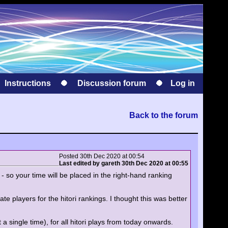
Instructions
Discussion forum
Log in
Back to the forum
Posted 30th Dec 2020 at 00:54
Last edited by gareth 30th Dec 2020 at 00:55
- so your time will be placed in the right-hand ranking
ate players for the hitori rankings. I thought this was better
a single time), for all hitori plays from today onwards.