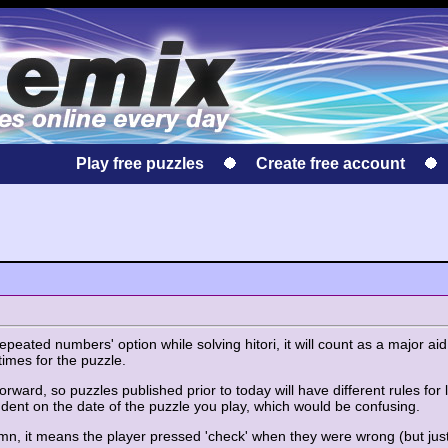
Play free puzzles
Create free account
eated numbers' option while solving hitori, it will count as a major aid 
times for the puzzle.
orward, so puzzles published prior to today will have different rules for l
ent on the date of the puzzle you play, which would be confusing.
lumn, it means the player pressed 'check' when they were wrong (but just 