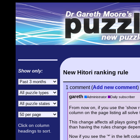
Show only:
New Hitori ranking rule
1 comment
(
Add
new comment
)
gareth
Administrator
Daily subscriber
From now on, if you use the 'show rep
column on the page listing all solve 
This change affects all plays going f
Click on column
than having the rules change depend
headings to sort.
Now if you see the '*' in the left co