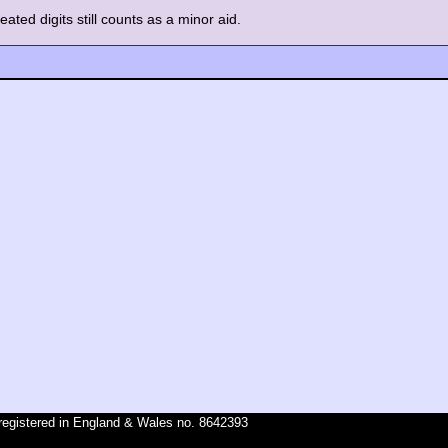
ated digits still counts as a minor aid.
registered in England & Wales no. 8642393