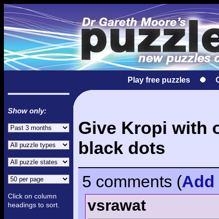
Play free puzzles
Show only:
Give Kropi with 
black dots
5 comments
(
Add
Click on column
vsrawat
headings to sort.