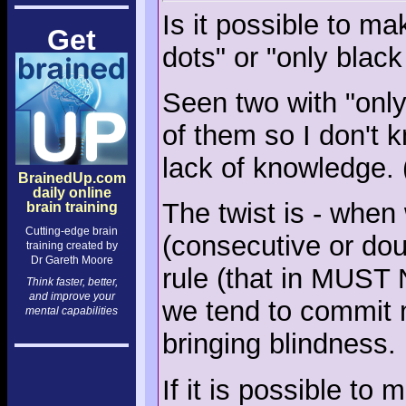
Is it possible to ma
Get
dots" or "only black
Seen two with "only 
of them so I don't
lack of knowledge.
BrainedUp.com
daily online
The twist is - when 
brain training
Cutting-edge brain
(consecutive or doub
training created by
Dr Gareth Moore
rule (that in MUST 
Think faster, better,
and improve your
we tend to commit 
mental capabilities
bringing blindness.
If it is possible to