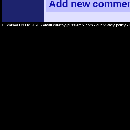
Add
new comme
©Brained Up Ltd 2026 -
email gareth@puzzlemix.com
- our
privacy policy
- 