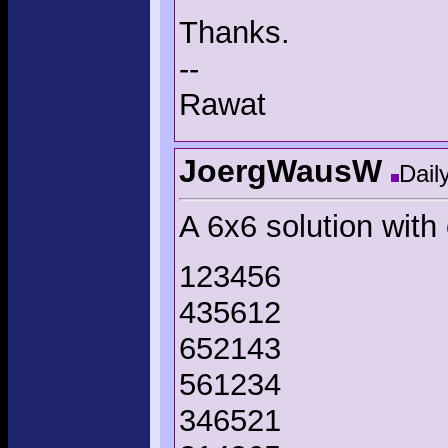
Thanks.
--
Rawat
JoergWausW
Dail
A 6x6 solution with 
123456
435612
652143
561234
346521