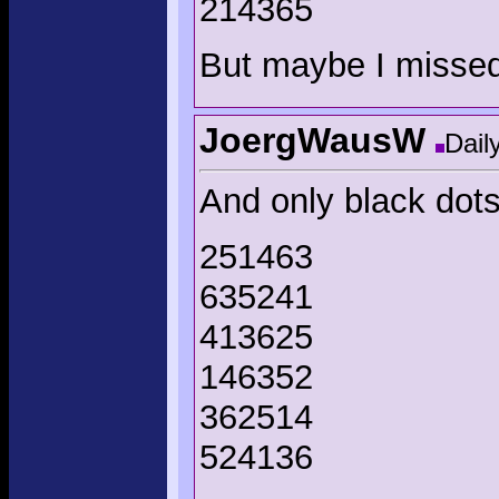
214365
But maybe I misse
JoergWausW
Dail
And only black dots
251463
635241
413625
146352
362514
524136