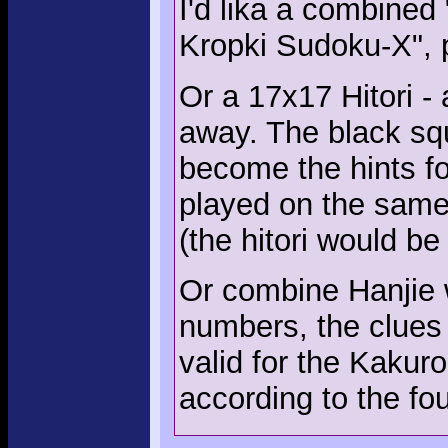
I'd lika a combined
Kropki Sudoku-X", 
Or a 17x17 Hitori - 
away. The black squ
become the hints fo
played on the same
(the hitori would be
Or combine Hanjie w
numbers, the clues
valid for the Kakuro
according to the fo