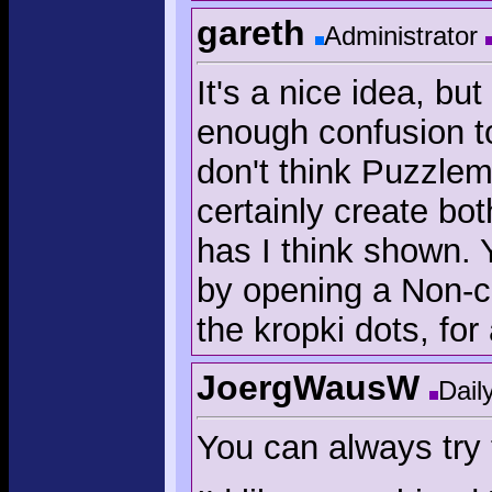
gareth
Administrator
It's a nice idea, bu
enough confusion to 
don't think Puzzlemi
certainly create bo
has I think shown.
by opening a Non-c
the kropki dots, for 
JoergWausW
Dail
You can always try 