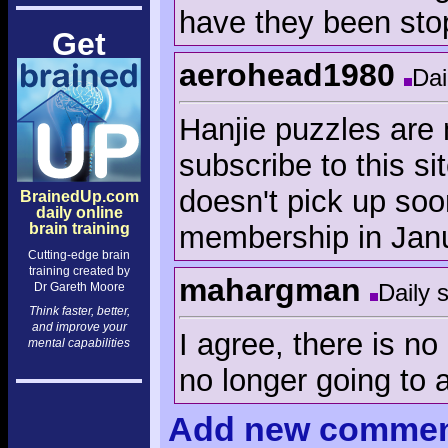
have they been sto
Get
aerohead1980
Dai
Hanjie puzzles are 
subscribe to this si
doesn't pick up soon
BrainedUp.com
daily online
membership in Jan
brain training
Cutting-edge brain
training created by
mahargman
Daily 
Dr Gareth Moore
Think faster, better,
and improve your
I agree, there is no
mental capabilities
no longer going to 
Add
new comme