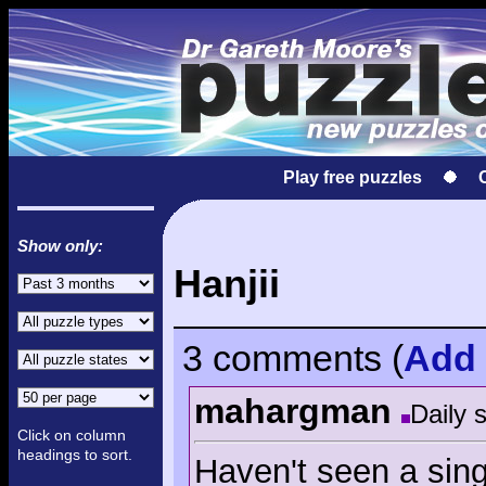
Play free puzzles
Show only:
Hanjii
3 comments
(
Add
mahargman
Daily 
Click on column
headings to sort.
Haven't seen a sin