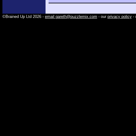
©Brained Up Ltd 2026 -
email gareth@puzzlemix.com
- our
privacy policy
- 