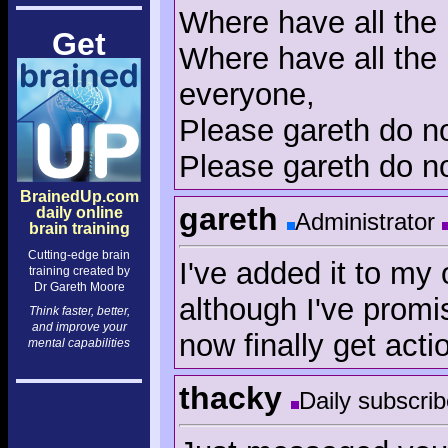
Where have all the 
Get
Where have all the 
everyone,
Please gareth do no
Please gareth do no
BrainedUp.com
gareth
daily online
Administrator
brain training
Cutting-edge brain
I've added it to my 
training created by
Dr Gareth Moore
although I've promi
Think faster, better,
and improve your
now finally get acti
mental capabilities
thacky
Daily subscrib