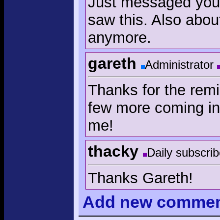
Just messaged you a
saw this. Also abou
anymore.
gareth
Administrator
Thanks for the remi
few more coming in
me!
thacky
Daily subscrib
Thanks Gareth!
Add
new comme