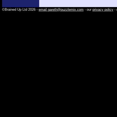
©Brained Up Ltd 2026 -
email gareth@puzzlemix.com
- our
privacy policy
- 