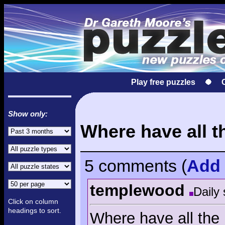
Play free puzzles
Show only:
Where have all t
5 comments
(
Add
templewood
Daily 
Click on column
headings to sort.
Where have all the 