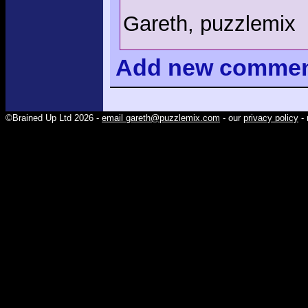
Gareth, puzzlemix
Add
new comme
©Brained Up Ltd 2026 -
email gareth@puzzlemix.com
- our
privacy policy
- 