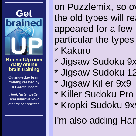
on Puzzlemix, so ov
Get
the old types will 
appeared for a few 
particular the types
* Kakuro
* Jigsaw Sudoku 9
BrainedUp.com
daily online
brain training
* Jigsaw Sudoku 1
Cutting-edge brain
* Jigsaw Killer 9x9
training created by
Dr Gareth Moore
* Killer Sudoku Pro
Think faster, better,
and improve your
* Kropki Sudoku 9x
mental capabilities
I'm also adding Han