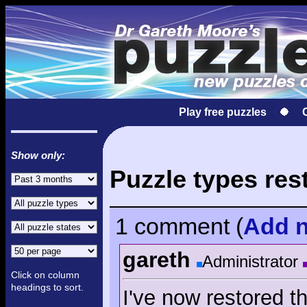
Play free puzzles
Show only:
Puzzle types res
1 comment
(
Add
n
gareth
Administrator
Click on column
headings to sort.
I've now restored t